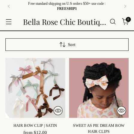
Free standard shipping on U.S orders $50+ use code :
FREESHIP1
Bella Rose Chic Boutique
0
Sort
HAIR BOW CLIP | SATIN
SWEET AS PIE DREAM BOW
HAIR CLIPS
from $12.00