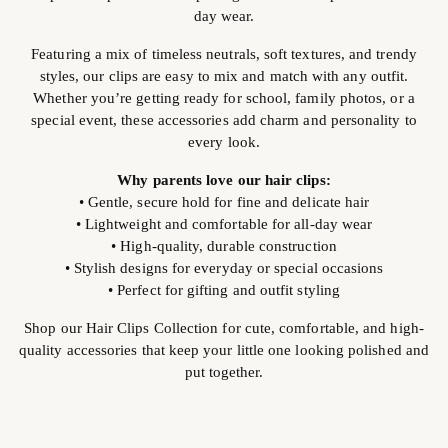
day wear.
Featuring a mix of timeless neutrals, soft textures, and trendy
styles, our clips are easy to mix and match with any outfit.
Whether you’re getting ready for school, family photos, or a
special event, these accessories add charm and personality to
every look.
Why parents love our hair clips:
• Gentle, secure hold for fine and delicate hair
• Lightweight and comfortable for all-day wear
• High-quality, durable construction
• Stylish designs for everyday or special occasions
• Perfect for gifting and outfit styling
Shop our Hair Clips Collection for cute, comfortable, and high-
quality accessories that keep your little one looking polished and
put together.