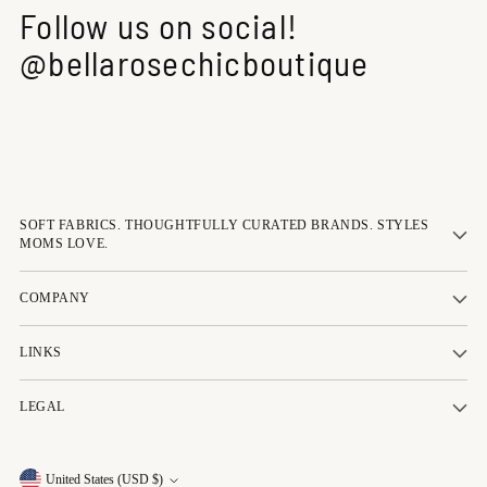
Follow us on social!
@bellarosechicboutique
SOFT FABRICS. THOUGHTFULLY CURATED BRANDS. STYLES
MOMS LOVE.
COMPANY
LINKS
LEGAL
Currency
United States (USD $)