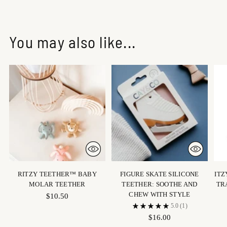
You may also like...
RITZY TEETHER™ BABY
FIGURE SKATE SILICONE
ITZ
MOLAR TEETHER
TEETHER: SOOTHE AND
TR
CHEW WITH STYLE
$10.50
5.0
(1)
$16.00