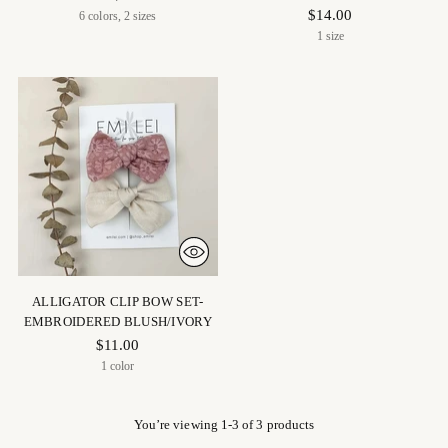
$14.00
6 colors, 2 sizes
1 size
ALLIGATOR CLIP BOW SET-
EMBROIDERED BLUSH/IVORY
$11.00
1 color
You’re viewing 1-3 of 3 products