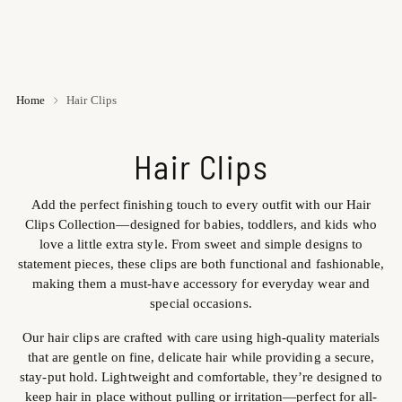
Home
Hair Clips
Hair Clips
Add the perfect finishing touch to every outfit with our Hair
Clips Collection—designed for babies, toddlers, and kids who
love a little extra style. From sweet and simple designs to
statement pieces, these clips are both functional and fashionable,
making them a must-have accessory for everyday wear and
special occasions.
Our hair clips are crafted with care using high-quality materials
that are gentle on fine, delicate hair while providing a secure,
stay-put hold. Lightweight and comfortable, they’re designed to
keep hair in place without pulling or irritation—perfect for all-