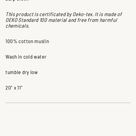
This product is certificated by Oeko-tex. It is made of
OEKO Standard 100 material and free from harmful
chemicals.
100% cotton muslin
Wash in cold water
tumble dry low
20” x 11”