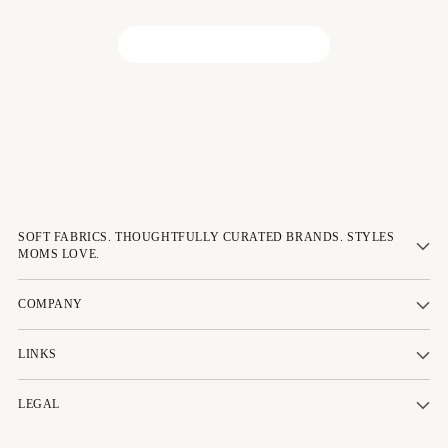
Be the first to write a review!
SOFT FABRICS. THOUGHTFULLY CURATED BRANDS. STYLES
MOMS LOVE.
COMPANY
LINKS
LEGAL