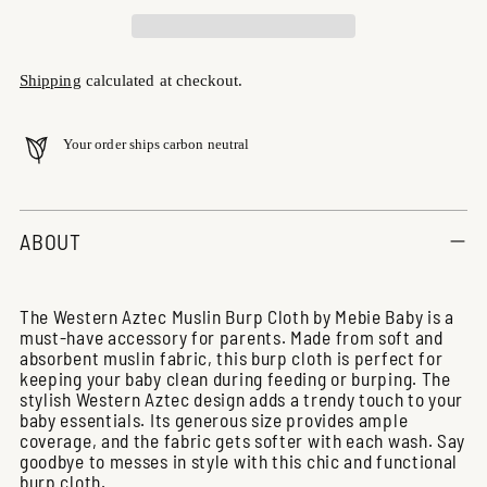
Shipping
calculated at checkout.
Your order ships carbon neutral
Adding
product
ABOUT
to
your
cart
The Western Aztec Muslin Burp Cloth by Mebie Baby is a
must-have accessory for parents. Made from soft and
absorbent muslin fabric, this burp cloth is perfect for
keeping your baby clean during feeding or burping. The
stylish Western Aztec design adds a trendy touch to your
baby essentials. Its generous size provides ample
coverage, and the fabric gets softer with each wash. Say
goodbye to messes in style with this chic and functional
burp cloth.