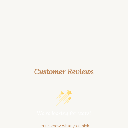
Customer Reviews
We’re looking for stars!
Let us know what you think