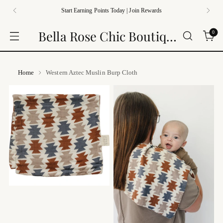
Start Earning Points Today | Join Rewards
Bella Rose Chic Boutique
0
Home
Western Aztec Muslin Burp Cloth