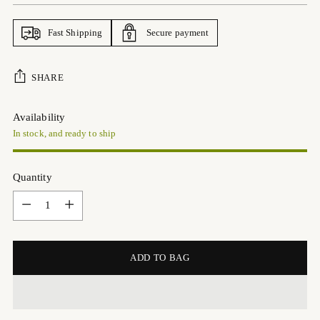
Fast Shipping
Secure payment
SHARE
Availability
In stock, and ready to ship
Quantity
Quantity
ADD TO BAG