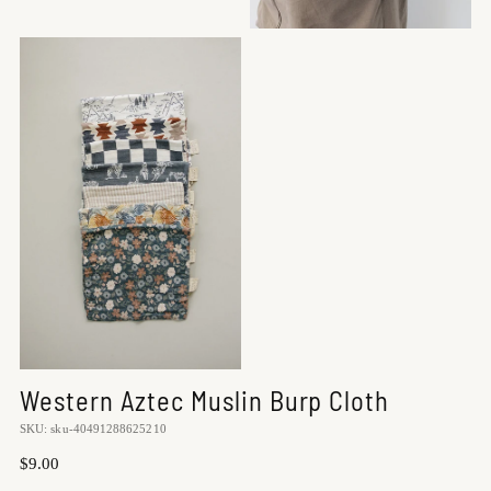
Western Aztec Muslin Burp Cloth
SKU: sku-40491288625210
Regular
$9.00
price