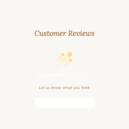
Customer Reviews
We’re looking for stars!
Let us know what you think
Be the first to write a review!