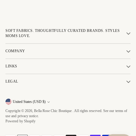
SOFT FABRICS. THOUGHTFULLY CURATED BRANDS. STYLES
MOMS LOVE.
COMPANY
LINKS
LEGAL
Currency
United States (USD $)
Copyright © 2026,
Bella Rose Chic Boutique
. All rights reserved. See our terms of
use and privacy notice.
Powered by Shopify