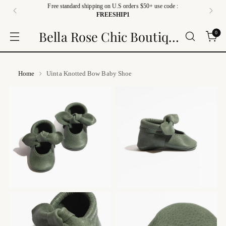
Free standard shipping on U.S orders $50+ use code :
FREESHIP1
Bella Rose Chic Boutique
0
Home
Uinta Knotted Bow Baby Shoe