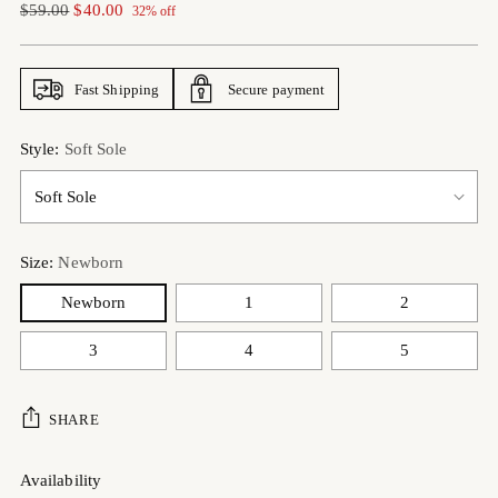
Regular
$59.00
$40.00
32% off
price
Fast Shipping
Secure payment
Style:
Soft Sole
Size:
Newborn
Newborn
1
2
3
4
5
SHARE
Availability