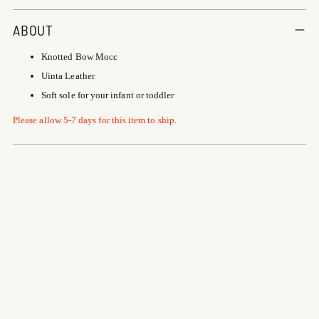
Adding
product
ABOUT
to
Knotted Bow Mocc
your
cart
Uinta Leather
Soft sole for your infant or toddler
Please allow 5-7 days for this item to ship.