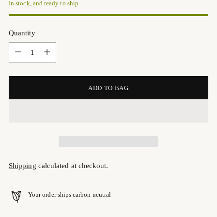
In stock, and ready to ship
Quantity
Quantity
ADD TO BAG
Shipping
calculated at checkout.
Your order ships carbon neutral