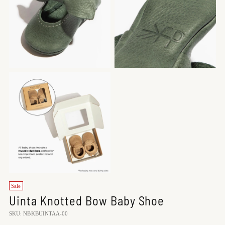
Sale
Uinta Knotted Bow Baby Shoe
SKU: NBKBUINTAA-00