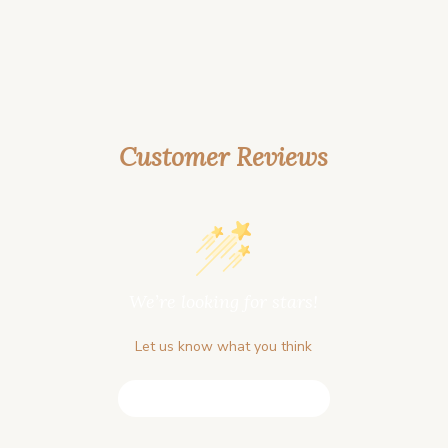
Customer Reviews
We’re looking for stars!
Let us know what you think
Be the first to write a review!