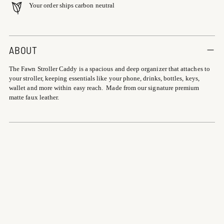
Your order ships carbon neutral
Adding
product
ABOUT
to
The Fawn Stroller Caddy is a spacious and deep organizer that attaches to
your
your stroller, keeping essentials like your phone, drinks, bottles, keys,
cart
wallet and more within easy reach. Made from our signature premium
matte faux leather.