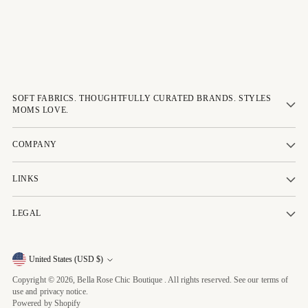
SOFT FABRICS. THOUGHTFULLY CURATED BRANDS. STYLES
MOMS LOVE.
COMPANY
LINKS
LEGAL
Currency
United States (USD $)
Copyright © 2026,
Bella Rose Chic Boutique
. All rights reserved. See our terms of
use and privacy notice.
Powered by Shopify