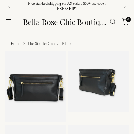
Free standard shipping on U.S orders $50+ use code :
FREESHIP1
Bella Rose Chic Boutique
0
Home
The Stroller Caddy - Black