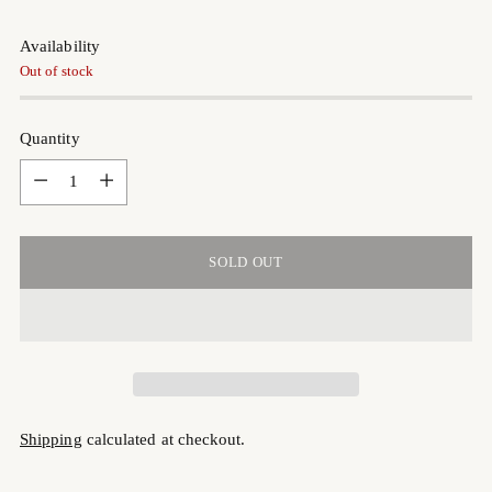
Availability
Out of stock
Quantity
Quantity
SOLD OUT
Shipping
calculated at checkout.