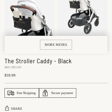
MORE MEDIA
The Stroller Caddy - Black
SKU: FD1193
Regular
$59.99
price
Fast Shipping
Secure payment
SHARE