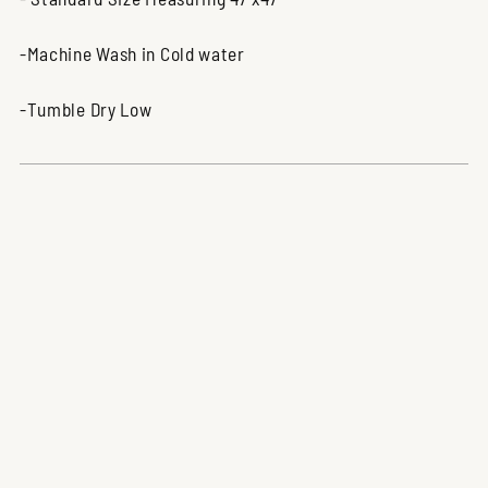
-Machine Wash in Cold water
-Tumble Dry Low