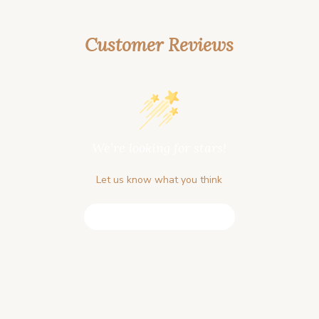
Customer Reviews
We’re looking for stars!
Let us know what you think
Be the first to write a review!