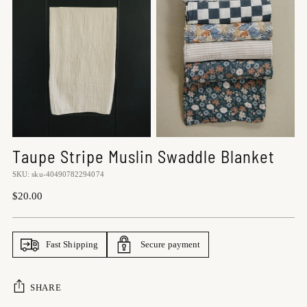
Taupe Stripe Muslin Swaddle Blanket
SKU: sku-40490782294074
Regular
$20.00
price
Fast Shipping
Secure payment
SHARE