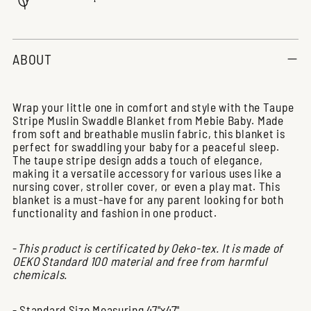
Adding
product
ABOUT
to
your
cart
Wrap your little one in comfort and style with the Taupe
Stripe Muslin Swaddle Blanket from Mebie Baby. Made
from soft and breathable muslin fabric, this blanket is
perfect for swaddling your baby for a peaceful sleep.
The taupe stripe design adds a touch of elegance,
making it a versatile accessory for various uses like a
nursing cover, stroller cover, or even a play mat. This
blanket is a must-have for any parent looking for both
functionality and fashion in one product.
-
This product is certificated by Oeko-tex. It is made of
OEKO Standard 100 material and free from harmful
chemicals.
- Standard Size Measuring 47"x47"