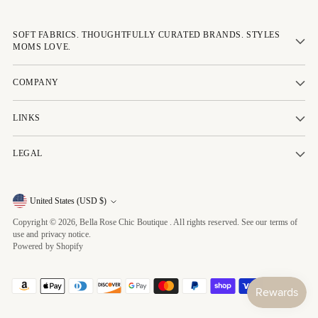
SOFT FABRICS. THOUGHTFULLY CURATED BRANDS. STYLES
MOMS LOVE.
COMPANY
LINKS
LEGAL
Currency
United States (USD $)
Copyright © 2026,
Bella Rose Chic Boutique
. All rights reserved. See our terms of
use and privacy notice.
Powered by Shopify