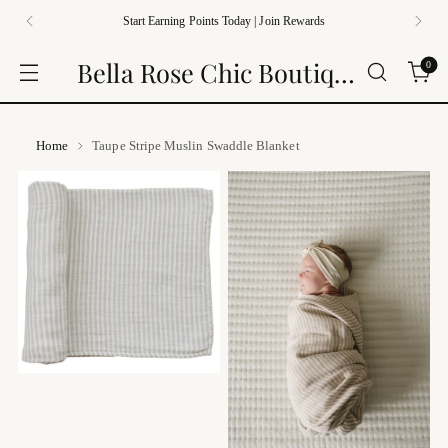
Start Earning Points Today | Join Rewards
Bella Rose Chic Boutique
0
Home
Taupe Stripe Muslin Swaddle Blanket