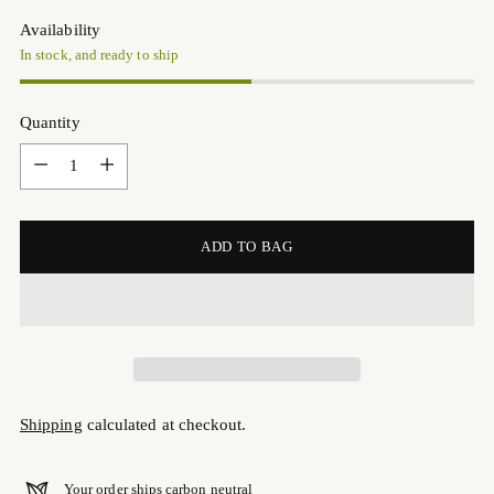
Availability
In stock, and ready to ship
Quantity
Quantity
ADD TO BAG
Shipping
calculated at checkout.
Your order ships carbon neutral