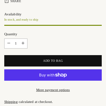
SHARE
Availability
In stock, and ready to ship
Quantity
Quantity
ADD TO BAG
More payment options
Shipping
calculated at checkout.