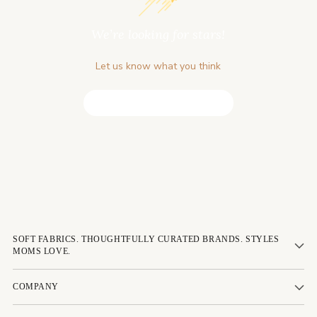
We’re looking for stars!
Let us know what you think
Be the first to write a review!
SOFT FABRICS. THOUGHTFULLY CURATED BRANDS. STYLES
MOMS LOVE.
COMPANY