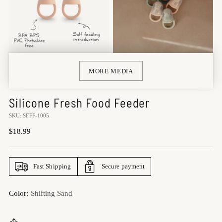
MORE MEDIA
Silicone Fresh Food Feeder
SKU: SFFF-1005
Regular
$18.99
price
Fast Shipping
Secure payment
Color:
Shifting Sand