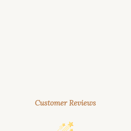
Customer Reviews