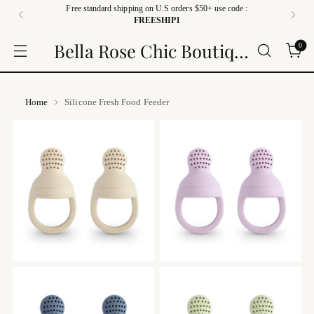
Free standard shipping on U.S orders $50+ use code :
FREESHIP1
Bella Rose Chic Boutique
0
Home
Silicone Fresh Food Feeder