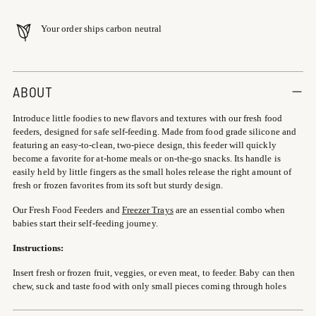
Your order ships carbon neutral
Adding
product
ABOUT
to
Introduce little foodies to new flavors and textures with our fresh food
your
feeders, designed for safe self-feeding. Made from food grade silicone and
cart
featuring an easy-to-clean, two-piece design, this feeder will quickly
become a favorite for at-home meals or on-the-go snacks. Its handle is
easily held by little fingers as the small holes release the right amount of
fresh or frozen favorites from its soft but sturdy design.
Our Fresh Food Feeders and
Freezer Trays
are an essential combo when
babies start their self-feeding journey.
Instructions:
Insert fresh or frozen fruit, veggies, or even meat, to feeder. Baby can then
chew, suck and taste food with only small pieces coming through holes