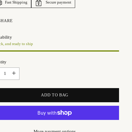
Fast Shipping
Secure payment
SHARE
ability
ck, and ready to ship
tity
tity
ADD TO BAG
More payment options