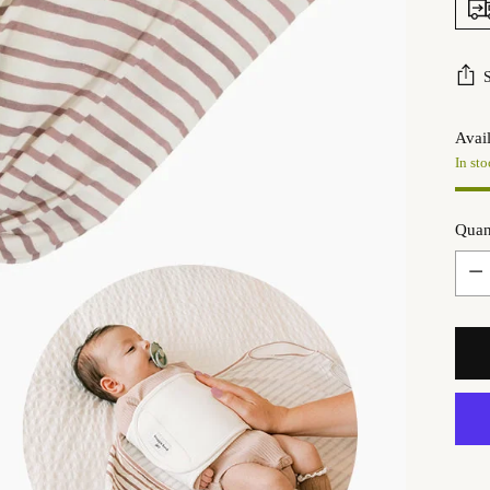
Avail
In sto
Quan
Quan