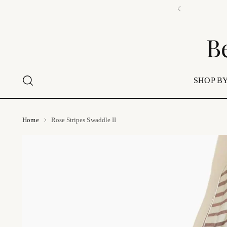
B
SHOP BY
Home
Rose Stripes Swaddle II