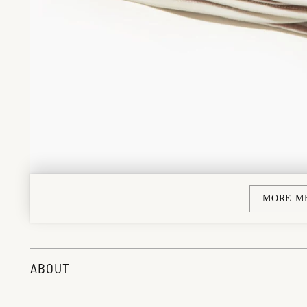
MORE M
ABOUT