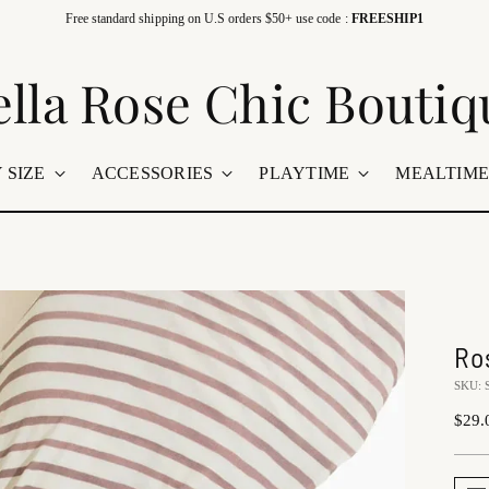
Free standard shipping on U.S orders $50+ use code :
FREESHIP1
ella Rose Chic Boutiq
 SIZE
ACCESSORIES
PLAYTIME
MEALTIM
Ro
SKU:
Regu
$29.
price