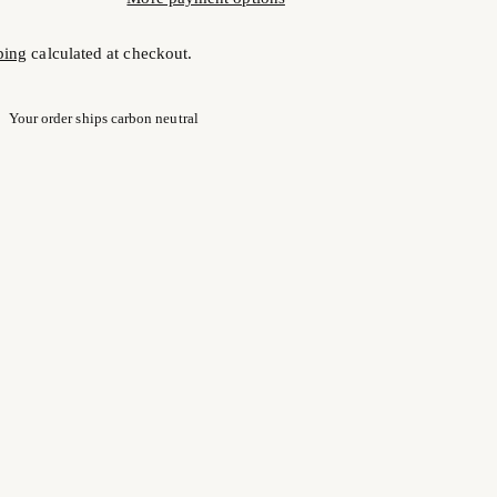
ping
calculated at checkout.
Your order ships carbon neutral
ng
uct