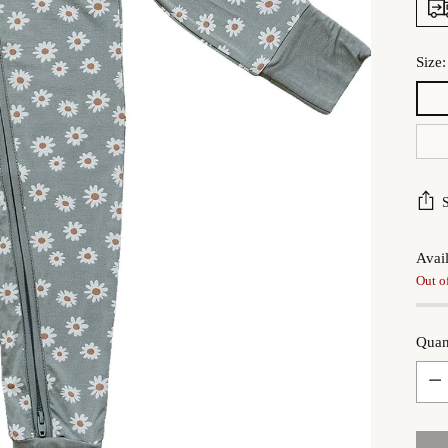
Size
Avail
Out o
Quan
Quan