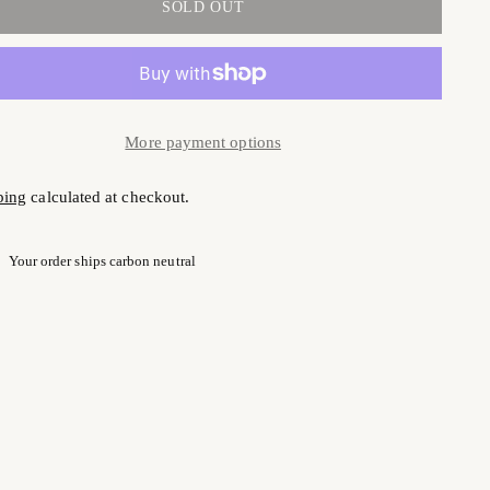
SOLD OUT
More payment options
ping
calculated at checkout.
Your order ships carbon neutral
ng
uct