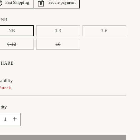
Fast Shipping
Secure payment
:
NB
NB
0-3
3-6
6-12
18
SHARE
ability
f stock
tity
tity