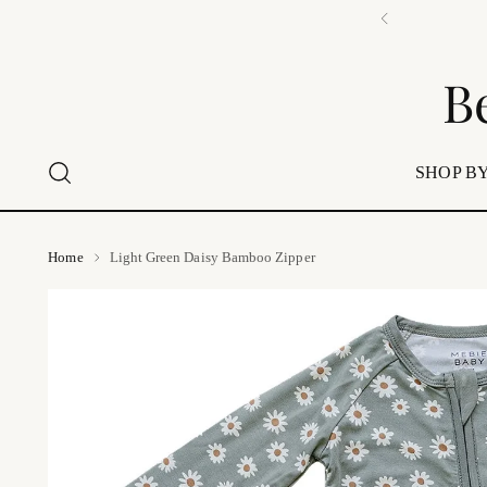
📍 Visi
B
SHOP BY
Home
Light Green Daisy Bamboo Zipper