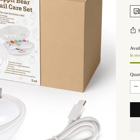
Avail
In sto
Quan
Quan