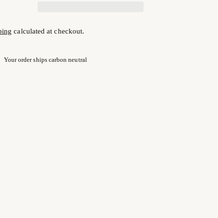
ping
calculated at checkout.
Your order ships carbon neutral
ng
uct