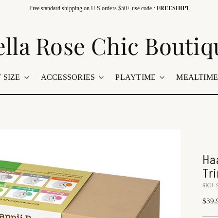
Free standard shipping on U.S orders $50+ use code :
FREESHIP1
ella Rose Chic Boutiq
 SIZE
ACCESSORIES
PLAYTIME
MEALTIM
Ha
Tr
SKU: 
Regu
$39.
price