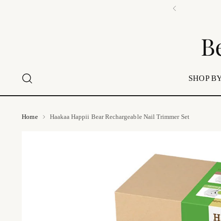
B
SHOP BY
Home
Haakaa Happii Bear Rechargeable Nail Trimmer Set