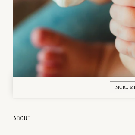
MORE M
ABOUT