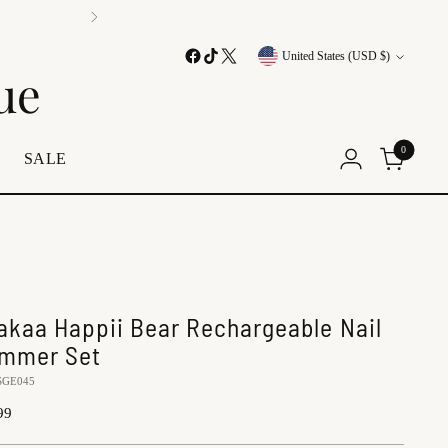
Currency
United States (USD $)
ue
0
E
SALE
akaa Happii Bear Rechargeable Nail
immer Set
SGE045
lar
99