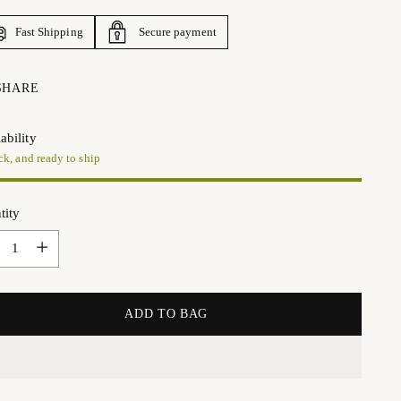
Fast Shipping
Secure payment
SHARE
ability
ck, and ready to ship
tity
tity
ADD TO BAG