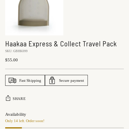
Haakaa Express & Collect Travel Pack
SKU: GBHK099
Regular
$55.00
price
Fast Shipping
Secure payment
SHARE
Availability
Only 14 left. Order soon!