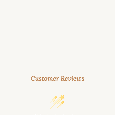
Customer Reviews