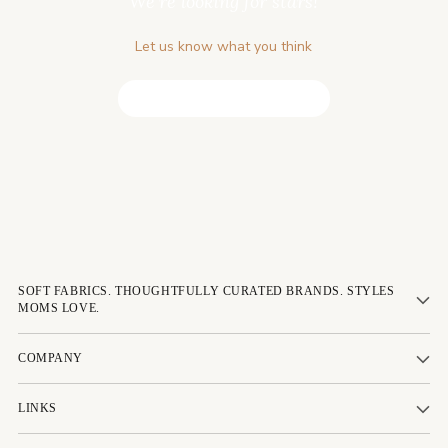
We’re looking for stars!
Let us know what you think
Be the first to write a review!
SOFT FABRICS. THOUGHTFULLY CURATED BRANDS. STYLES
MOMS LOVE.
COMPANY
LINKS