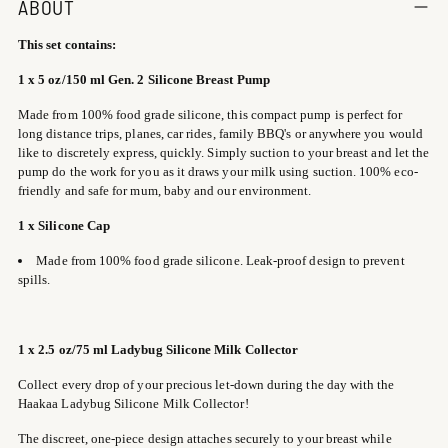
product
ABOUT
to
This set contains:
your
cart
1 x 5 oz/150 ml Gen. 2 Silicone Breast Pump
Made from 100% food grade silicone, this compact pump is perfect for
long distance trips, planes, car rides, family BBQ's or anywhere you would
like to discretely express, quickly. Simply suction to your breast and let the
pump do the work for you as it draws your milk using suction. 100% eco-
friendly and safe for mum, baby and our environment.
1 x Silicone Cap
Made from 100% food grade silicone. Leak-proof design to prevent
spills.
1
x 2.5 oz/75 ml Ladybug Silicone Milk Collector
Collect every drop of your precious let-down during the day with the
Haakaa Ladybug Silicone Milk Collector!
The discreet, one-piece design attaches securely to your breast while