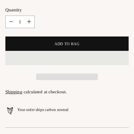
Quantity
Quantity
ADD TO BAG
Shipping
calculated at checkout.
Your order ships carbon neutral
Adding