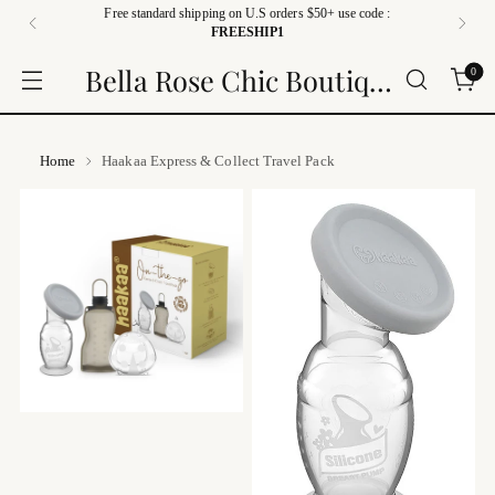
Free standard shipping on U.S orders $50+ use code :
FREESHIP1
Bella Rose Chic Boutique
0
Home
Haakaa Express & Collect Travel Pack