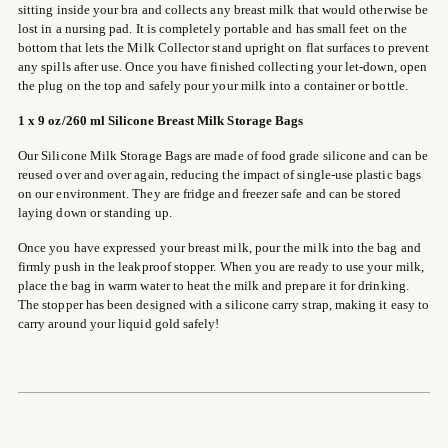
sitting inside your bra and collects any breast milk that would otherwise be
lost in a nursing pad. It is completely portable and has small feet on the
bottom that lets the Milk Collector stand upright on flat surfaces to prevent
any spills after use. Once you have finished collecting your let-down, open
the plug on the top and safely pour your milk into a container or bottle.
1
x 9 oz/260 ml Silicone Breast Milk Storage Bags
Our Silicone Milk Storage Bags are made of food grade silicone and can be
reused over and over again, reducing the impact of single-use plastic bags
on our environment. They are fridge and freezer safe and can be stored
laying down or standing up.
Once you have expressed your breast milk, pour the milk into the bag and
firmly push in the leakproof stopper. When you are ready to use your milk,
place the bag in warm water to heat the milk and prepare it for drinking.
The stopper has been designed with a silicone carry strap, making it easy to
carry around your liquid gold safely!