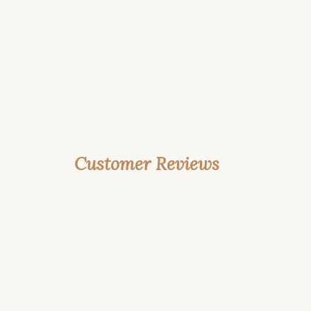
Customer Reviews