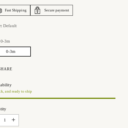
Fast Shipping
Secure payment
r:
Default
:
0-3m
0-3m
SHARE
ability
ck, and ready to ship
tity
tity