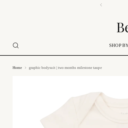
B
SHOP BY
Home
graphic bodysuit | two months milestone taupe