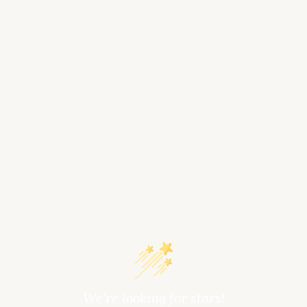
We’re looking for stars!