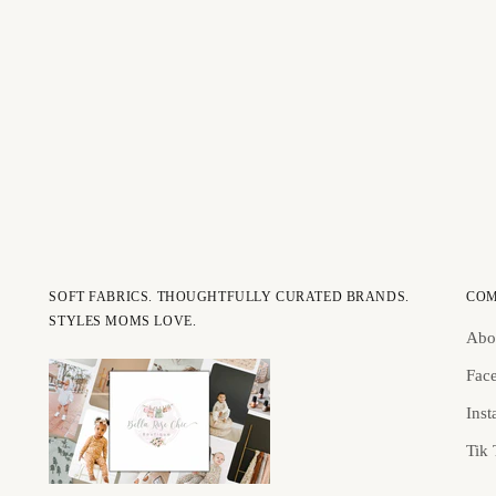
SOFT FABRICS. THOUGHTFULLY CURATED BRANDS.
CO
STYLES MOMS LOVE.
Abo
Fac
Ins
Tik