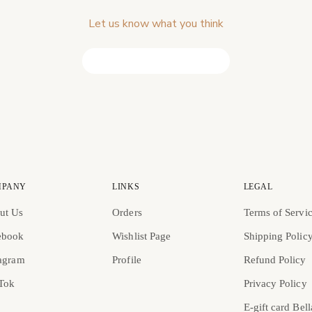
Let us know what you think
Be the first to write a review!
MPANY
LINKS
LEGAL
ut Us
Orders
Terms of Servi
ebook
Wishlist Page
Shipping Polic
tagram
Profile
Refund Policy
 Tok
Privacy Policy
E-gift card Bell