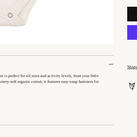
Ship
is perfect for all sizes and activity levels, from your little
uttery-soft organic cotton, it features easy-snap fasteners for
Addi
prod
to
your
cart