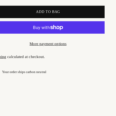
ADD TO BAG
More payment options
ping
calculated at checkout.
Your order ships carbon neutral
ng
uct