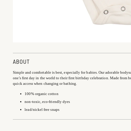
ABOUT
Simple and comfortable is best, especially for babies. Our adorable bodysuit 
one's first day in the world to their first birthday celebration. Made from b
quick access when changing or bathing.
100% organic cotton
non-toxic, eco-friendly dyes
lead/nickel free snaps