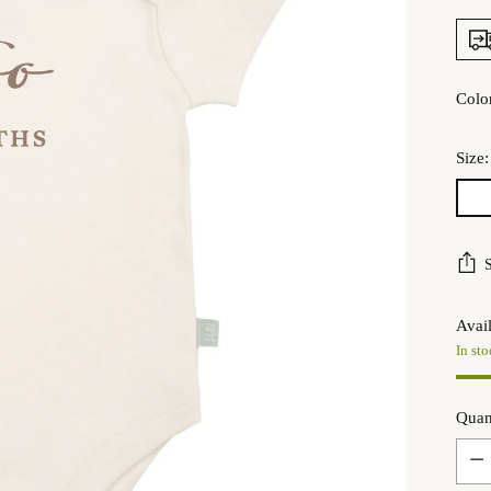
Colo
Size
Avail
In sto
Quan
Quan