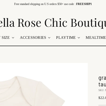
Free standard shipping on U.S orders $50+ use code :
FREESHIP1
ella Rose Chic Boutiq
 SIZE
ACCESSORIES
PLAYTIME
MEALTIM
gr
ta
SKU: 
Regu
$22.
price