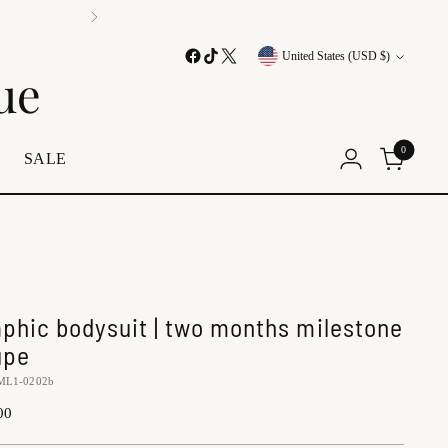
Currency
United States (USD $)
ue
0
E
SALE
aphic bodysuit | two months milestone
upe
ML1-0202b
lar
00