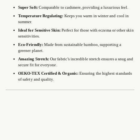
Super Soft:
Comparable to cashmere, providing a luxurious feel.
Temperature Regulating:
Keeps you warm in winter and cool in
summer.
Ideal for Sensitive Skin:
Perfect for those with eczema or other skin
sensitivities.
Eco-Friendly:
Made from sustainable bamboo, supporting a
greener planet.
Amazing Stretch:
Our fabric’s incredible stretch ensures a snug and
secure fit for everyone.
OEKO-TEX Certified & Organic:
Ensuring the highest standards
of safety and quality.