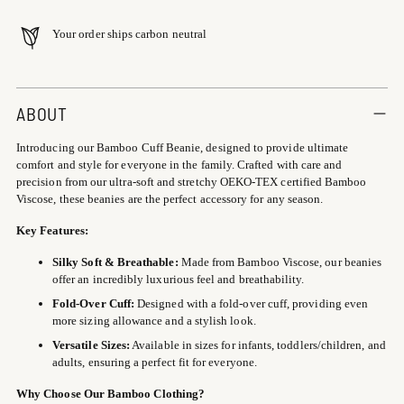
Your order ships carbon neutral
Adding
product
ABOUT
to
Introducing our Bamboo Cuff Beanie, designed to provide ultimate
your
comfort and style for everyone in the family. Crafted with care and
cart
precision from our ultra-soft and stretchy OEKO-TEX certified Bamboo
Viscose, these beanies are the perfect accessory for any season.
Key Features:
Silky Soft & Breathable:
Made from Bamboo Viscose, our beanies
offer an incredibly luxurious feel and breathability.
Fold-Over Cuff:
Designed with a fold-over cuff, providing even
more sizing allowance and a stylish look.
Versatile Sizes:
Available in sizes for infants, toddlers/children, and
adults, ensuring a perfect fit for everyone.
Why Choose Our Bamboo Clothing?