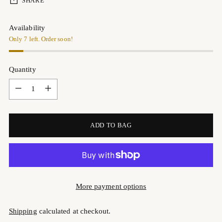
SHARE
Availability
Only 7 left. Order soon!
Quantity
Quantity
ADD TO BAG
More payment options
Shipping
calculated at checkout.