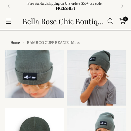
Free standard shipping on U.S orders $50+ use code :
FREESHIP1
Bella Rose Chic Boutique
0
Home
BAMBOO CUFF BEANIE- Moss