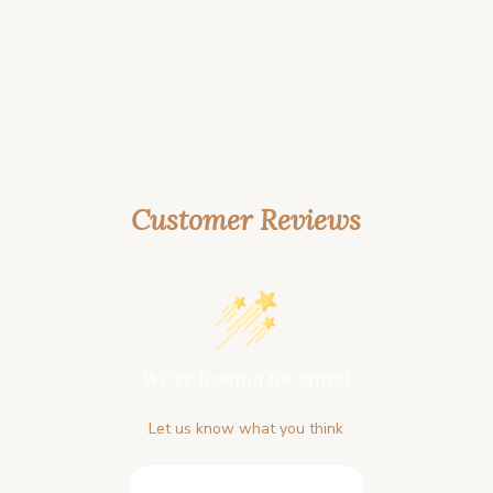
Customer Reviews
We’re looking for stars!
Let us know what you think
Be the first to write a review!