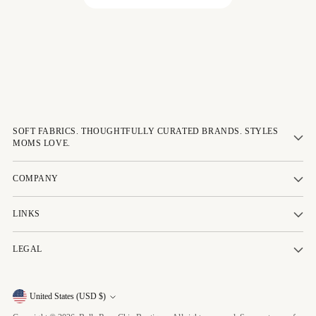
SOFT FABRICS. THOUGHTFULLY CURATED BRANDS. STYLES
MOMS LOVE.
COMPANY
LINKS
LEGAL
Currency
United States (USD $)