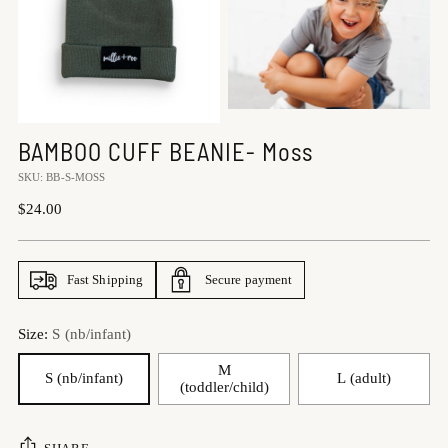
BAMBOO CUFF BEANIE- Moss
SKU: BB-S-MOSS
Regular
$24.00
price
Fast Shipping
Secure payment
Size:
S (nb/infant)
M
S (nb/infant)
L (adult)
(toddler/child)