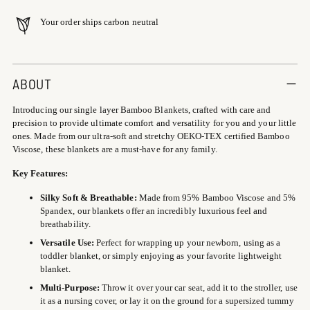
Your order ships carbon neutral
Adding
product
ABOUT
to
Introducing our single layer Bamboo Blankets, crafted with care and
your
precision to provide ultimate comfort and versatility for you and your little
cart
ones. Made from our ultra-soft and stretchy OEKO-TEX certified Bamboo
Viscose, these blankets are a must-have for any family.
Key Features:
Silky Soft & Breathable:
Made from 95% Bamboo Viscose and 5%
Spandex, our blankets offer an incredibly luxurious feel and
breathability.
Versatile Use:
Perfect for wrapping up your newborn, using as a
toddler blanket, or simply enjoying as your favorite lightweight
blanket.
Multi-Purpose:
Throw it over your car seat, add it to the stroller, use
it as a nursing cover, or lay it on the ground for a supersized tummy