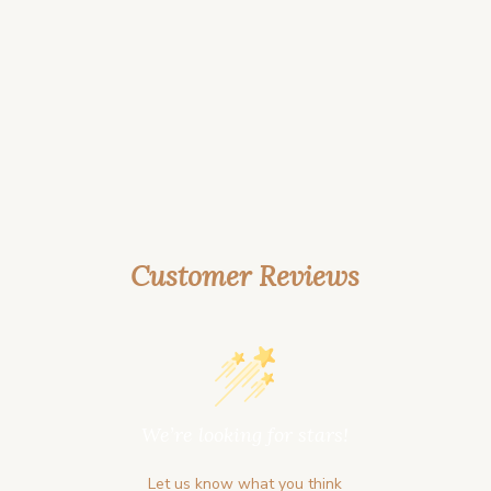
Customer Reviews
We’re looking for stars!
Let us know what you think