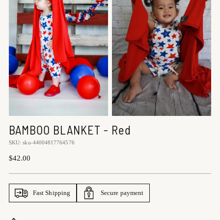
BAMBOO BLANKET - Red
SKU: sku-44004817764576
Regular
$42.00
price
Fast Shipping
Secure payment