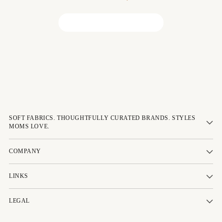
Be the first to write a review!
SOFT FABRICS. THOUGHTFULLY CURATED BRANDS. STYLES
MOMS LOVE.
COMPANY
LINKS
LEGAL