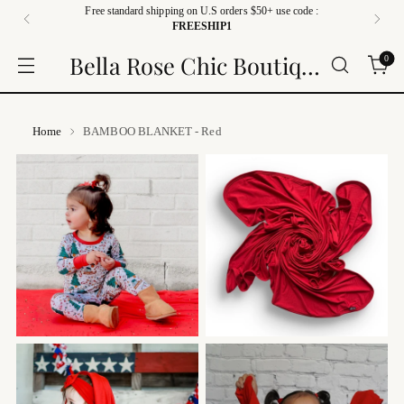
Free standard shipping on U.S orders $50+ use code :
FREESHIP1
Bella Rose Chic Boutique
0
Home
BAMBOO BLANKET - Red