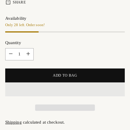
SHARE
Availability
Only 28 left. Order soon!
Quantity
Quantity
ADD TO BAG
Shipping
calculated at checkout.