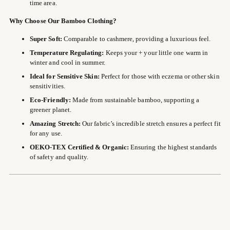
time area.
Why Choose Our Bamboo Clothing?
Super Soft:
Comparable to cashmere, providing a luxurious feel.
Temperature Regulating:
Keeps your + your little one warm in
winter and cool in summer.
Ideal for Sensitive Skin:
Perfect for those with eczema or other skin
sensitivities.
Eco-Friendly:
Made from sustainable bamboo, supporting a
greener planet.
Amazing Stretch:
Our fabric’s incredible stretch ensures a perfect fit
for any use.
OEKO-TEX Certified & Organic:
Ensuring the highest standards
of safety and quality.