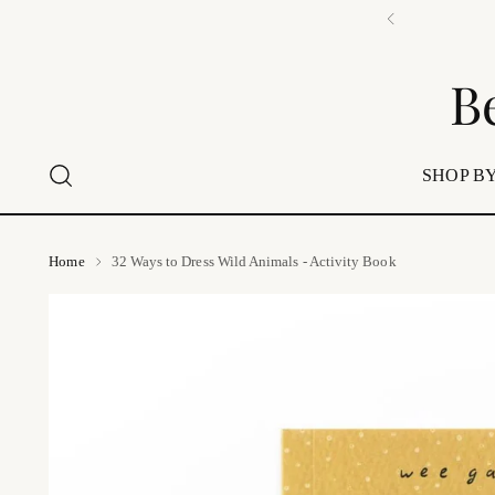
📍 Visi
B
SHOP BY
Home
32 Ways to Dress Wild Animals - Activity Book