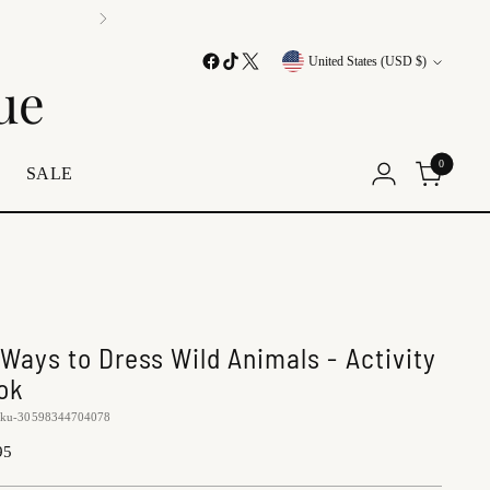
tionwide
Currency
United States (USD $)
ue
0
E
SALE
 Ways to Dress Wild Animals - Activity
ok
sku-30598344704078
lar
95