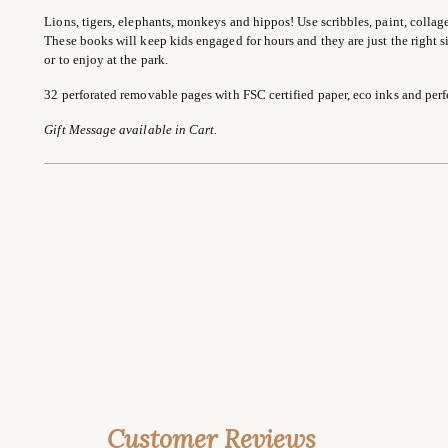
Lions, tigers, elephants, monkeys and hippos! Use scribbles, paint, collage
These books will keep kids engaged for hours and they are just the right size
or to enjoy at the park.
32 perforated removable pages with FSC certified paper, eco inks and perf
Gift Message available in Cart.
Customer Reviews