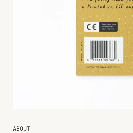
ABOUT