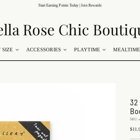
t Us In Store | Grand Rapids, Minnesota 🤍 Family-Owned Boutique 🚚 Shipping Na
ella Rose Chic Boutiq
 SIZE
ACCESSORIES
PLAYTIME
MEALTIM
32
Bo
SKU: 
Regu
$11.
price