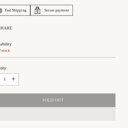
Fast Shipping
Secure payment
SHARE
ability
f stock
tity
tity
SOLD OUT