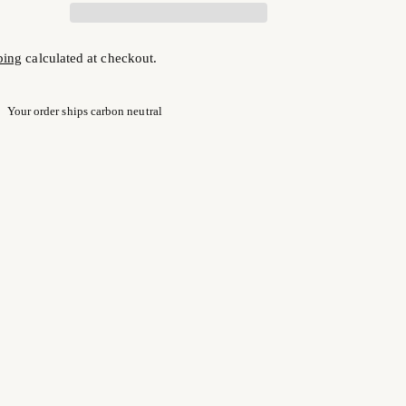
ping
calculated at checkout.
Your order ships carbon neutral
ng
uct