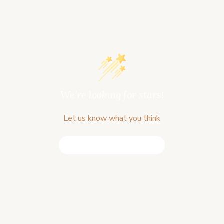
We’re looking for stars!
Let us know what you think
Be the first to write a review!