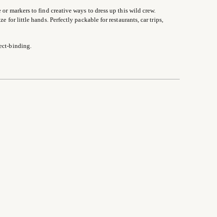
 or markers to find creative ways to dress up this wild crew.
 for little hands. Perfectly packable for restaurants, car trips,
ect-binding.