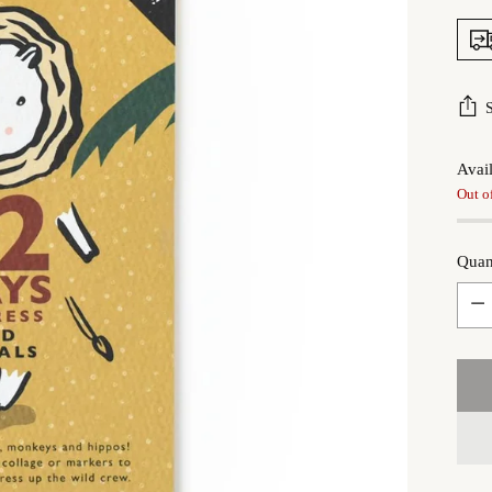
Avail
Out o
Quan
Quan