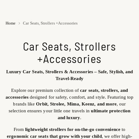
Home
Car Seats, Strollers +Accessories
Car Seats, Strollers
+Accessories
Luxury Car Seats, Strollers & Accessories – Safe, Stylish, and
Travel-Ready
Explore our premium collection of
car seats, strollers, and
accessories
designed for safety, comfort, and style. Featuring top
brands like
Orbit, Strolee, Mima, Keenz, and more
, our
selection ensures your little one travels in
ultimate protection
and luxury
.
From
lightweight strollers for on-the-go convenience
to
ergonomic car seats that grow with your child
, we offer high-