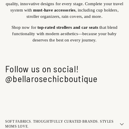
quality, innovative designs for every stage. Complete your travel
system with
must-have accessories
, including cup holders,
stroller organizers, rain covers, and more.
Shop now for
top-rated strollers and car seats
that blend
functionality with modern aesthetics—because your baby
deserves the best on every journey.
Follow us on social!
@bellarosechicboutique
SOFT FABRICS. THOUGHTFULLY CURATED BRANDS. STYLES
MOMS LOVE.