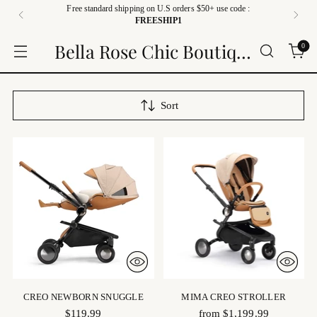
Free standard shipping on U.S orders $50+ use code :
FREESHIP1
Bella Rose Chic Boutique
0
Sort
CREO NEWBORN SNUGGLE
MIMA CREO STROLLER
$119.99
from $1,199.99