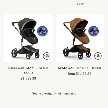
3 colors
MIMA XARI MAX BLACK &
MIMA XARI MAX STROLLER
GOLD
from $1,499.99
$1,599.99
You’re viewing 1-4 of 4 products