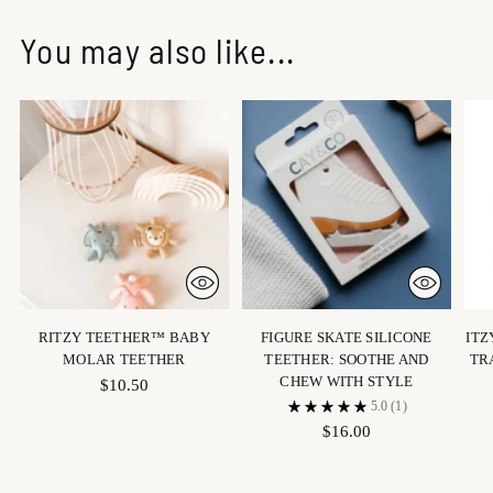
You may also like...
RITZY TEETHER™ BABY
FIGURE SKATE SILICONE
ITZ
MOLAR TEETHER
TEETHER: SOOTHE AND
TR
CHEW WITH STYLE
$10.50
5.0
(1)
$16.00