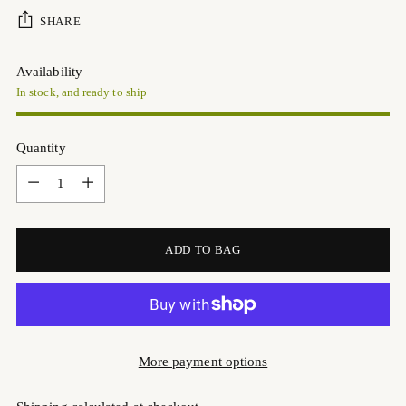
SHARE
Availability
In stock, and ready to ship
Quantity
Quantity
ADD TO BAG
More payment options