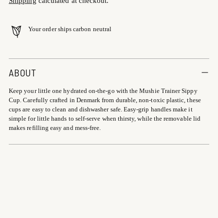
Shipping
calculated at checkout.
Your order ships carbon neutral
Adding
product
ABOUT
to
Keep your little one hydrated on-the-go with the Mushie Trainer Sippy
your
Cup. Carefully crafted in Denmark from durable, non-toxic plastic, these
cart
cups are easy to clean and dishwasher safe. Easy-grip handles make it
simple for little hands to self-serve when thirsty, while the removable lid
makes refilling easy and mess-free.