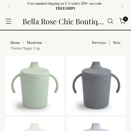
Free standard shipping on U.S orders $50+ use code :
FREESHIP1
Bella Rose Chic Boutique
0
Home
Mealtime
Previous
Next
Trainer Sippy Cup