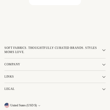
Be the first to write a review!
SOFT FABRICS. THOUGHTFULLY CURATED BRANDS. STYLES
MOMS LOVE.
COMPANY
LINKS
LEGAL
Currency
United States (USD $)