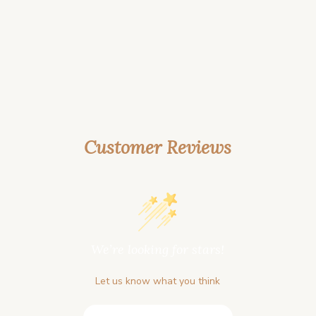
Customer Reviews
We’re looking for stars!
Let us know what you think