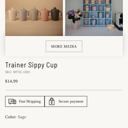
MORE MEDIA
Trainer Sippy Cup
SKU: MTSC-1003
Regular
$14.99
price
Fast Shipping
Secure payment
Color:
Sage