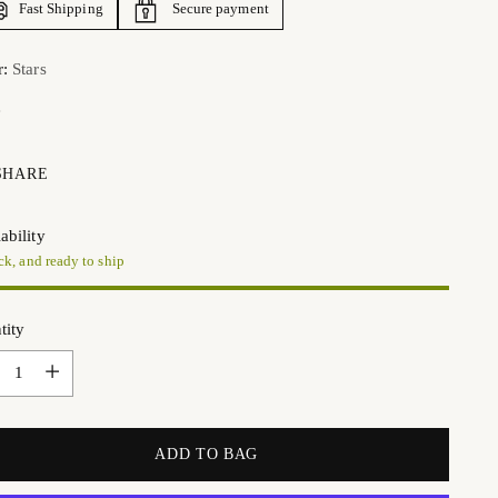
Fast Shipping
Secure payment
r:
Stars
SHARE
ability
ck, and ready to ship
tity
tity
ADD TO BAG