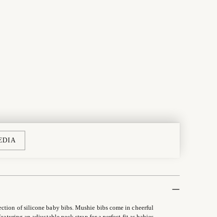
EDIA
ection of silicone baby bibs. Mushie bibs come in cheerful
eaturing an adjustable neck strap for a perfect fit as babies