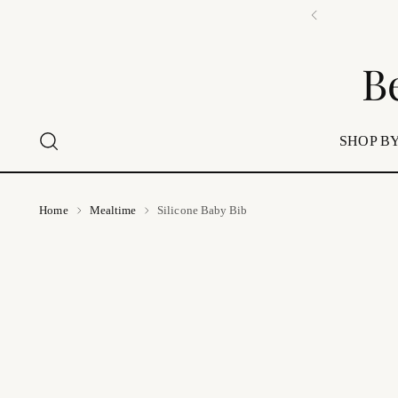
B
SHOP BY
Home
Mealtime
Silicone Baby Bib