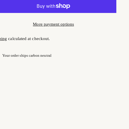
More payment options
ping
calculated at checkout.
Your order ships carbon neutral
ng
uct