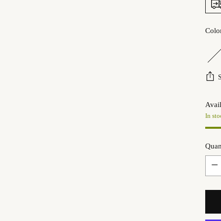
Colo
Avail
In sto
Quan
Quan