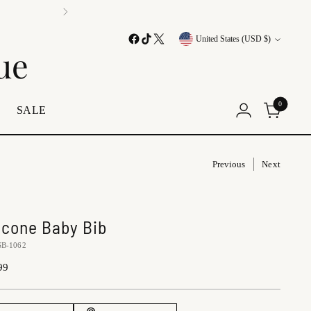
Currency
United States (USD $)
ue
0
E
SALE
Previous
Next
licone Baby Bib
SB-1062
lar
99