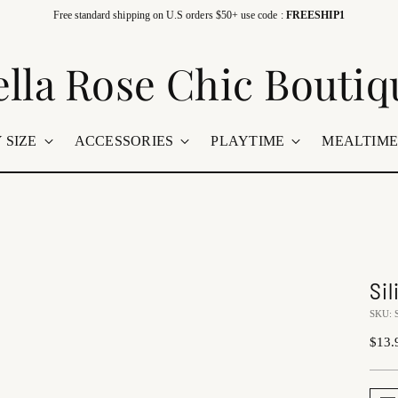
Free standard shipping on U.S orders $50+ use code :
FREESHIP1
ella Rose Chic Boutiq
 SIZE
ACCESSORIES
PLAYTIME
MEALTIM
Si
SKU: 
Regu
$13.
price