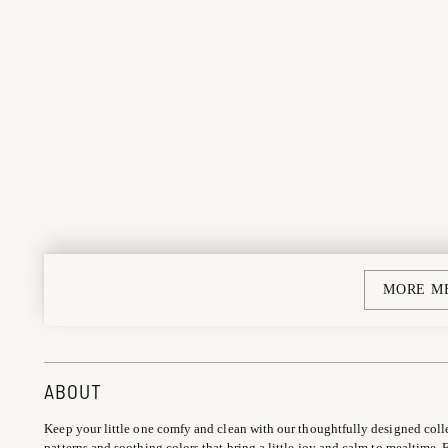
MORE M
ABOUT
Keep your little one comfy and clean with our thoughtfully designed coll
patterns and soothing colors that bring a little joy and calm to mealtime. F