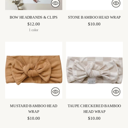
BOW HEADBANDS & CLIPS
STONE BAMBOO HEAD WRAP
$12.00
$10.00
1 color
MUSTARD BAMBOO HEAD
TAUPE CHECKERED BAMBOO
WRAP
HEAD WRAP
$10.00
$10.00