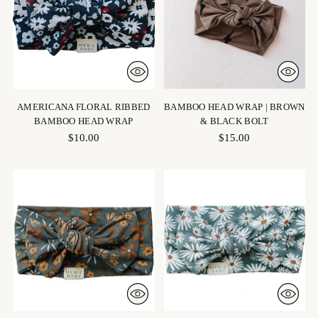
AMERICANA FLORAL RIBBED
BAMBOO HEAD WRAP | BROWN
BAMBOO HEAD WRAP
& BLACK BOLT
$10.00
$15.00