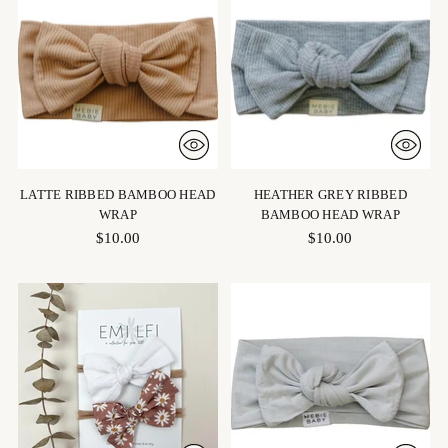
LATTE RIBBED BAMBOO HEAD
HEATHER GREY RIBBED
WRAP
BAMBOO HEAD WRAP
$10.00
$10.00