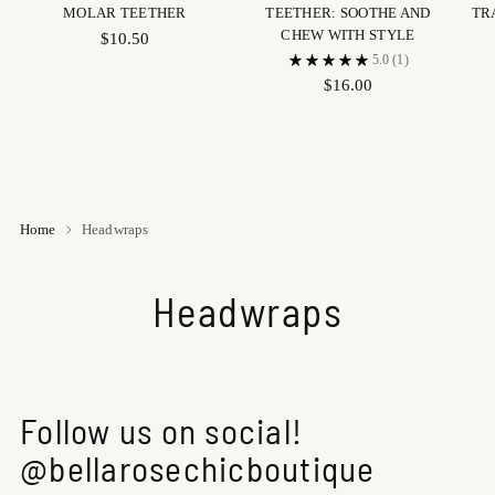
MOLAR TEETHER
TEETHER: SOOTHE AND
TR
CHEW WITH STYLE
$10.50
5.0
(1)
$16.00
Home
Headwraps
Headwraps
Follow us on social!
@bellarosechicboutique