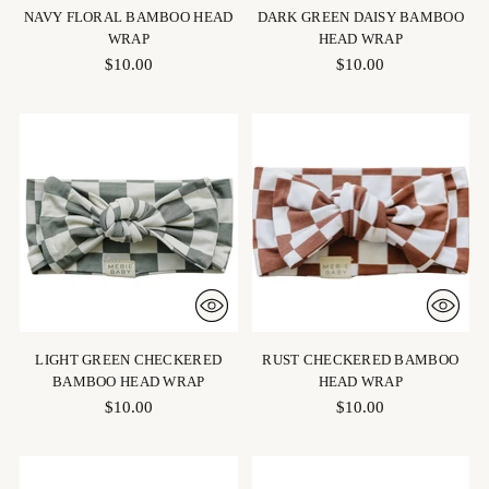
NAVY FLORAL BAMBOO HEAD
DARK GREEN DAISY BAMBOO
WRAP
HEAD WRAP
$10.00
$10.00
LIGHT GREEN CHECKERED
RUST CHECKERED BAMBOO
BAMBOO HEAD WRAP
HEAD WRAP
$10.00
$10.00