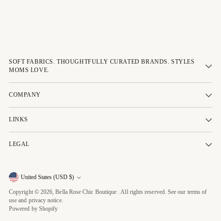
SOFT FABRICS. THOUGHTFULLY CURATED BRANDS. STYLES
MOMS LOVE.
COMPANY
LINKS
LEGAL
Currency
United States (USD $)
Copyright © 2026,
Bella Rose Chic Boutique
. All rights reserved. See our terms of
use and privacy notice.
Powered by Shopify