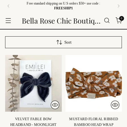
Free standard shipping on U.S orders $50+ use code :
FREESHIP1
Bella Rose Chic Boutique
0
Sort
VELVET FABLE BOW
MUSTARD FLORAL RIBBED
HEADBAND - MOONLIGHT
BAMBOO HEAD WRAP