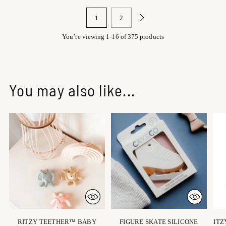
1
2
You’re viewing 1-16 of 375 products
You may also like...
RITZY TEETHER™ BABY
FIGURE SKATE SILICONE
ITZ