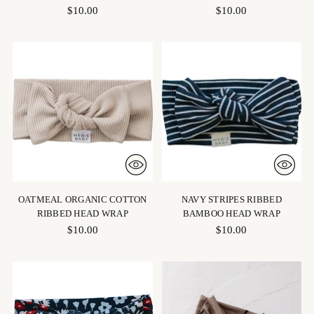
$10.00
$10.00
OATMEAL ORGANIC COTTON
NAVY STRIPES RIBBED
RIBBED HEAD WRAP
BAMBOO HEAD WRAP
$10.00
$10.00