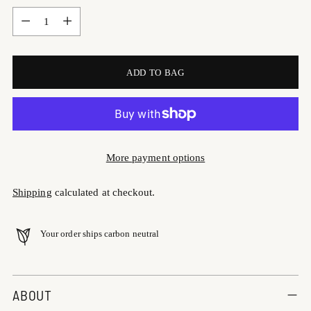
Quantity
ADD TO BAG
More payment options
Shipping
calculated at checkout.
Your order ships carbon neutral
Adding
product
ABOUT
to