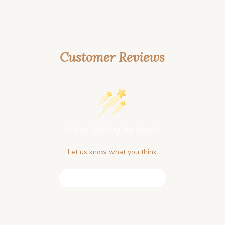
Customer Reviews
We’re looking for stars!
Let us know what you think
Be the first to write a review!