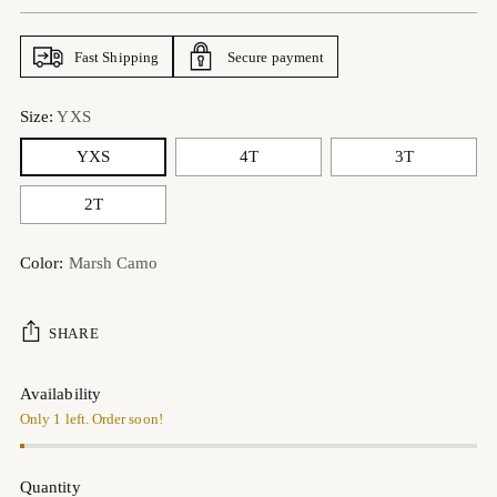
price
Fast Shipping
Secure payment
Size:
YXS
YXS
4T
3T
2T
Color:
Marsh Camo
SHARE
Availability
Only 1 left. Order soon!
Quantity