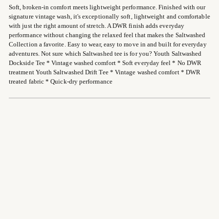
Soft, broken-in comfort meets lightweight performance. Finished with our
your
signature vintage wash, it's exceptionally soft, lightweight and comfortable
cart
with just the right amount of stretch. A DWR finish adds everyday
performance without changing the relaxed feel that makes the Saltwashed
Collection a favorite. Easy to wear, easy to move in and built for everyday
adventures. Not sure which Saltwashed tee is for you? Youth Saltwashed
Dockside Tee * Vintage washed comfort * Soft everyday feel * No DWR
treatment Youth Saltwashed Drift Tee * Vintage washed comfort * DWR
treated fabric * Quick-dry performance