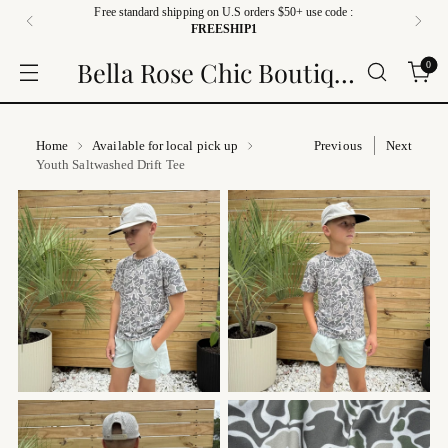
Free standard shipping on U.S orders $50+ use code :
FREESHIP1
Bella Rose Chic Boutique
0
Home
Available for local pick up
Previous
Next
Youth Saltwashed Drift Tee