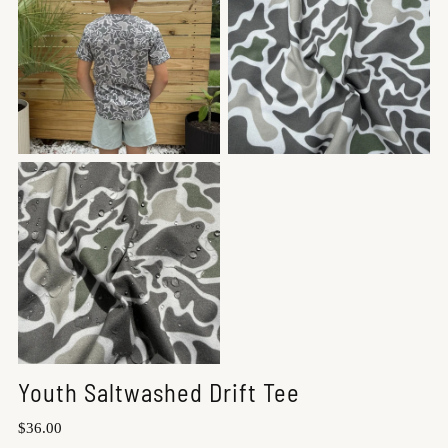
Youth Saltwashed Drift Tee
Regular
$36.00