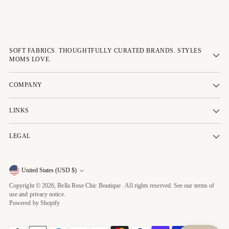
SOFT FABRICS. THOUGHTFULLY CURATED BRANDS. STYLES
MOMS LOVE.
COMPANY
LINKS
LEGAL
Currency
United States (USD $)
Copyright © 2026,
Bella Rose Chic Boutique
. All rights reserved. See our terms of
use and privacy notice.
Powered by Shopify