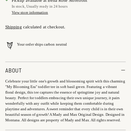
Pickup available at Bella Rose Storefront
In stock, Usually ready in 24 hours
View store information
Shipping
calculated at checkout.
Your order ships carbon neutral
Adding
product
ABOUT
to
Celebrate your little one's growth and blossoming spirit with this charming
your
"My Blooming Era" toddler tee in soft basil green. Featuring a vibrant
cart
floral design, this tee captures the essence of springtime joy and natural
beauty. Perfect for toddlers embracing their own unique journey, it pairs
wonderfully with any outfit while keeping them comfortable during
playtime and adventures. A sweet reminder that every child is in their own
beautiful season of growth! A Mady and Max Original Design. Designed in
Montana. All designs are property of Mady and Max. All rights reserved.