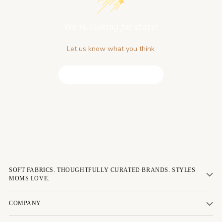
We’re looking for stars!
Let us know what you think
Be the first to write a review!
SOFT FABRICS. THOUGHTFULLY CURATED BRANDS. STYLES
MOMS LOVE.
COMPANY