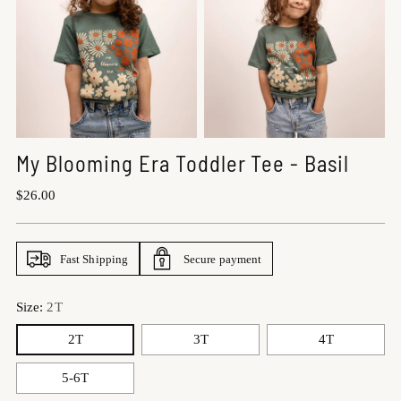
My Blooming Era Toddler Tee - Basil
Regular
$26.00
price
Fast Shipping
Secure payment
Size:
2T
2T
3T
4T
5-6T