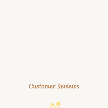
Customer Reviews