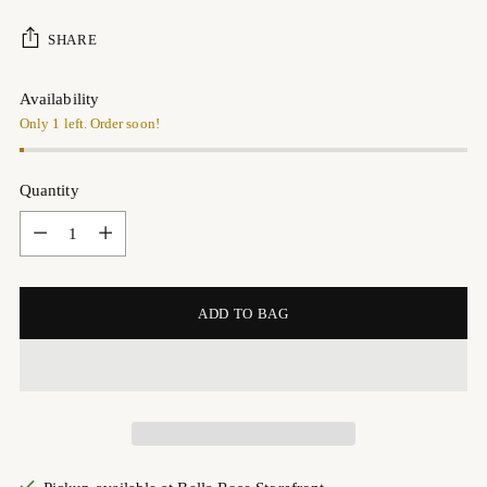
SHARE
Availability
Only 1 left. Order soon!
Quantity
Quantity
ADD TO BAG