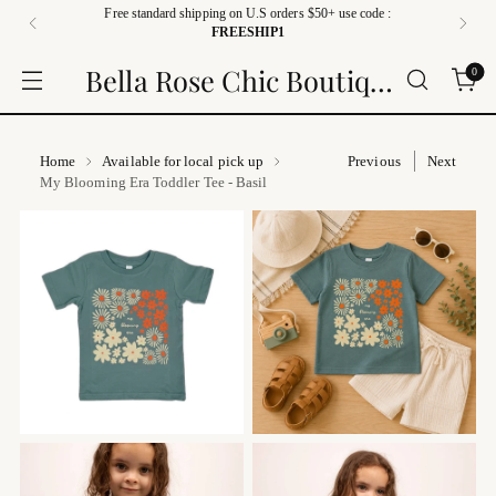
Free standard shipping on U.S orders $50+ use code :
FREESHIP1
Bella Rose Chic Boutique
0
Home
Available for local pick up
Previous
Next
My Blooming Era Toddler Tee - Basil